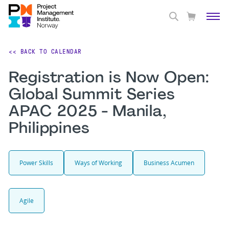
<< BACK TO CALENDAR
Registration is Now Open:
Global Summit Series
APAC 2025 - Manila,
Philippines
Power Skills
Ways of Working
Business Acumen
Agile