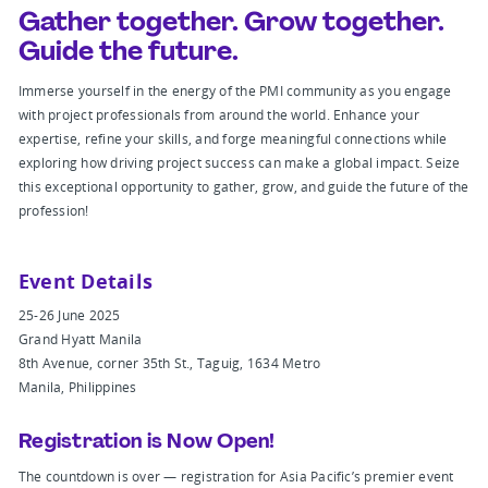
Gather together. Grow together.
Guide the future.
Immerse yourself in the energy of the PMI community as you engage
with project professionals from around the world. Enhance your
expertise, refine your skills, and forge meaningful connections while
exploring how driving project success can make a global impact. Seize
this exceptional opportunity to gather, grow, and guide the future of the
profession!
Event Details
25-26 June 2025
Grand Hyatt Manila
8th Avenue, corner 35th St., Taguig, 1634 Metro
Manila, Philippines
Registration is Now Open!
The countdown is over — registration for Asia Pacific’s premier event