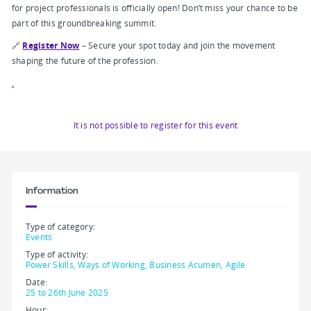
for project professionals is officially open! Don’t miss your chance to be
part of this groundbreaking summit.
🔗
Register Now
– Secure your spot today and join the movement
shaping the future of the profession.
.
It is not possible to register for this event
Information
Type of category:
Events
Type of activity:
Power Skills, Ways of Working, Business Acumen, Agile
Date:
25 to 26th June 2025
Hour: