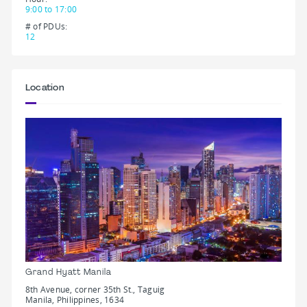
9:00 to 17:00
# of PDUs:
12
Location
Grand Hyatt Manila
8th Avenue, corner 35th St., Taguig
Manila, Philippines, 1634