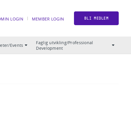
DMIN LOGIN
MEMBER LOGIN
BLI MEDLEM
Faglig utvikling/Professional
teter/Events
Development