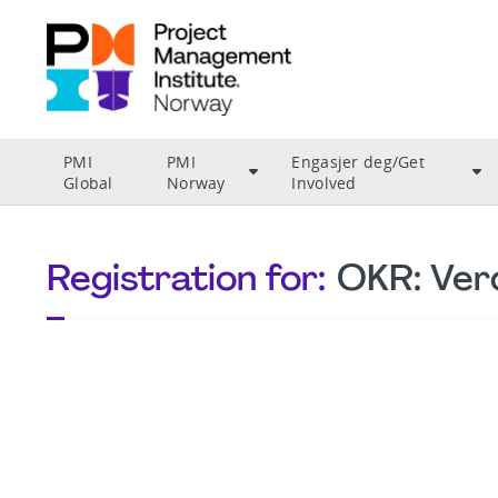
PMI
PMI
Engasjer deg/Get
Global
Norway
Involved
Registration for:
OKR: Ver