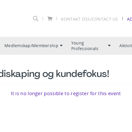
KONTAKT OSS/CONTACT US
A
Young
Medlemskap/Membership
Aktivi
Professionals
diskaping og kundefokus!
It is no longer possible to register for this event